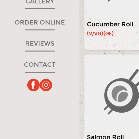
GALLERY
ORDER ONLINE
Cucumber Roll
(V/VG)
(GF)
REVIEWS
CONTACT
Salmon Roll