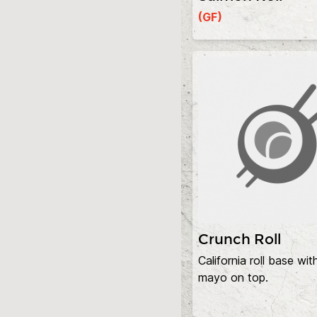
(GF)
Crunch Roll
California roll base wit
mayo on top.