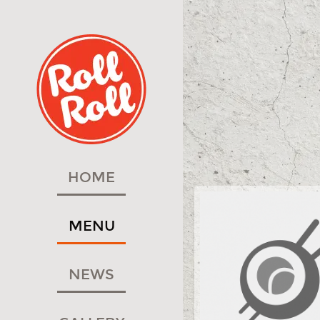
HOME
MENU
NEWS