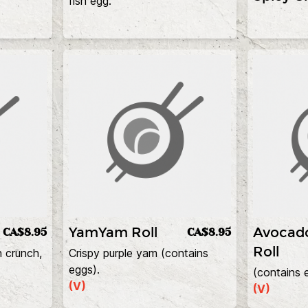
fish egg.
YamYam Roll
Avocad
CA$8.95
CA$8.95
Roll
h crunch,
Crispy purple yam (contains
eggs).
(contains 
(V)
(V)