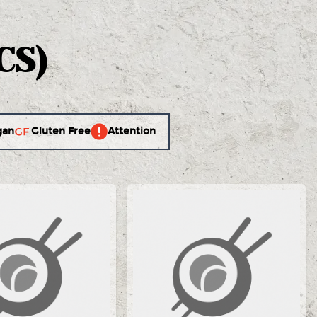
CS)
gan
Gluten Free
Attention