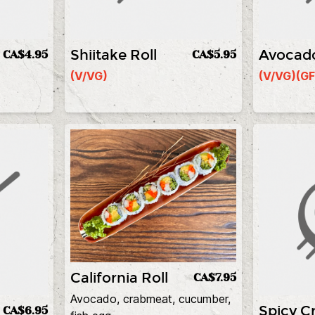
Shiitake Roll
Avocado
CA$4.95
CA$5.95
(V/VG)
(V/VG)
(GF
California Roll
CA$7.95
Avocado, crabmeat, cucumber,
Spicy Cr
CA$6.95