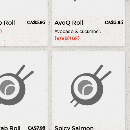
 Roll
AvoQ Roll
CA$5.95
CA$5.95
)
Avocado & cucumber.
(V/VG)
(GF)
ab Roll
Spicy Salmon
CA$7.95