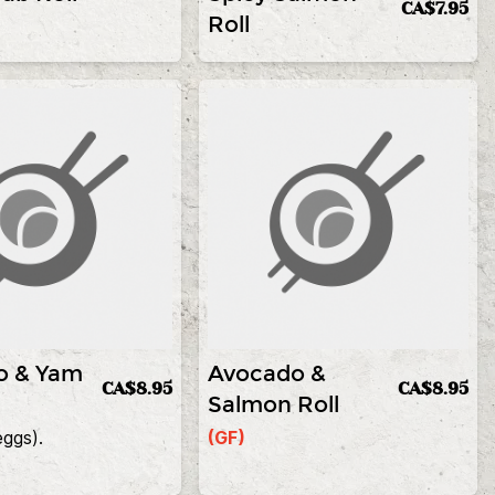
CA$7.95
Roll
o & Yam
Avocado &
CA$8.95
CA$8.95
Salmon Roll
eggs).
(GF)