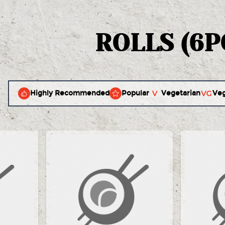
ROLLS (6P
Highly Recommended
Popular
Vegetarian
Ve