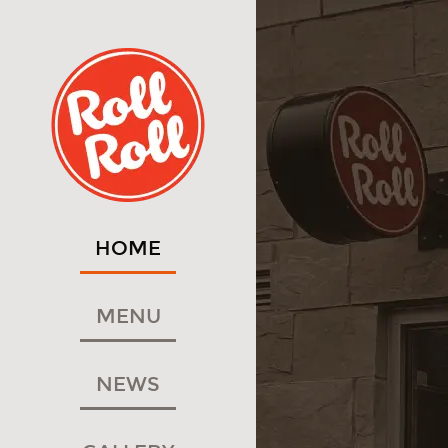
HOME
MENU
NEWS