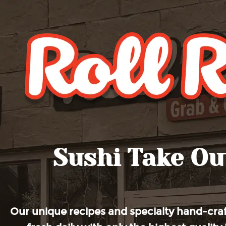
Roll Roll
Sushi Take Ou
Our unique recipes and specialty hand-craf