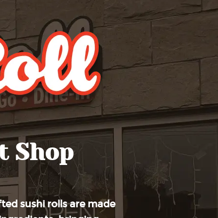
t Shop
ted sushi rolls are made