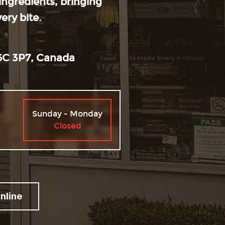
 ingredients, bringing
ry bite.
6C 3P7, Canada
Hours
Sunday - Monday
Closed
nline