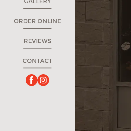
GALLERY
ORDER ONLINE
REVIEWS
CONTACT