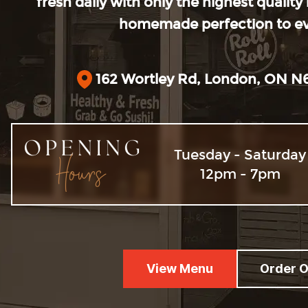
fresh daily with only the highest quality
homemade perfection to eve
162 Wortley Rd, London, ON N
Opening 
Tuesday - Saturday
12pm - 7pm
View Menu
Order O